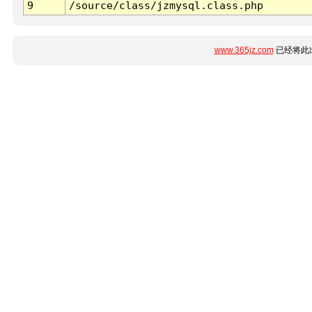
9
/source/class/jzmysql.class.php
www.365jz.com
已经将此