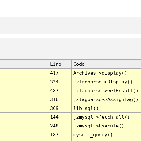
Line
Code
417
Archives->display()
334
jztagparse->Display()
487
jztagparse->GetResult()
316
jztagparse->AssignTag()
369
lib_sql()
144
jzmysql->fetch_all()
248
jzmysql->Execute()
187
mysqli_query()