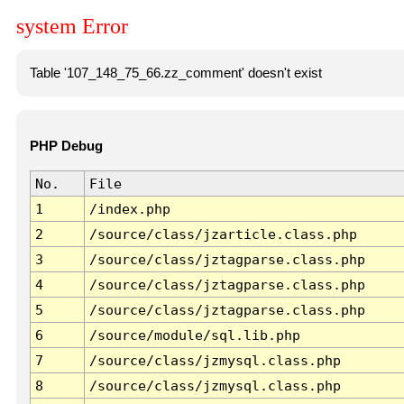
system Error
Table '107_148_75_66.zz_comment' doesn't exist
PHP Debug
No.
File
1
/index.php
2
/source/class/jzarticle.class.php
3
/source/class/jztagparse.class.php
4
/source/class/jztagparse.class.php
5
/source/class/jztagparse.class.php
6
/source/module/sql.lib.php
7
/source/class/jzmysql.class.php
8
/source/class/jzmysql.class.php