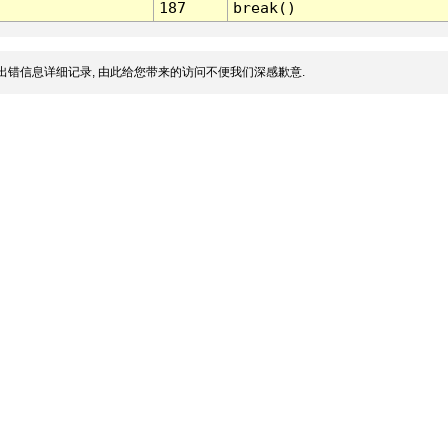
187
break()
出错信息详细记录, 由此给您带来的访问不便我们深感歉意.