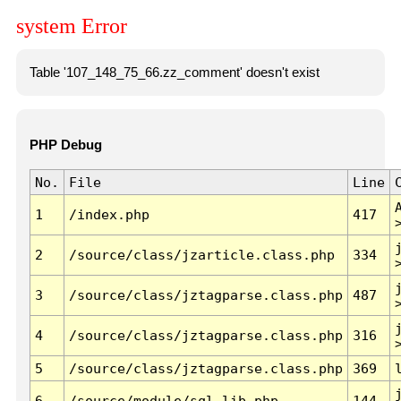
system Error
Table '107_148_75_66.zz_comment' doesn't exist
PHP Debug
No.
File
Line
1
/index.php
417
2
/source/class/jzarticle.class.php
334
3
/source/class/jztagparse.class.php
487
4
/source/class/jztagparse.class.php
316
5
/source/class/jztagparse.class.php
369
6
/source/module/sql.lib.php
144