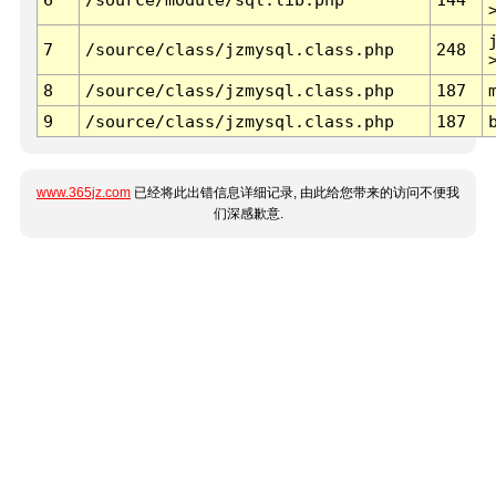
7
/source/class/jzmysql.class.php
248
8
/source/class/jzmysql.class.php
187
9
/source/class/jzmysql.class.php
187
www.365jz.com
已经将此出错信息详细记录, 由此给您带来的访问不便我
们深感歉意.