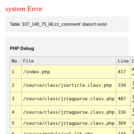
system Error
Table '107_148_75_66.zz_comment' doesn't exist
PHP Debug
No.
File
Line
1
/index.php
417
2
/source/class/jzarticle.class.php
334
3
/source/class/jztagparse.class.php
487
4
/source/class/jztagparse.class.php
316
5
/source/class/jztagparse.class.php
369
6
/source/module/sql.lib.php
144