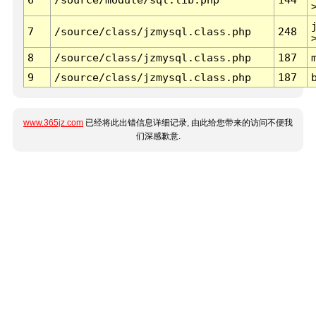
7
/source/class/jzmysql.class.php
248
8
/source/class/jzmysql.class.php
187
9
/source/class/jzmysql.class.php
187
www.365jz.com
已经将此出错信息详细记录, 由此给您带来的访问不便我
们深感歉意.