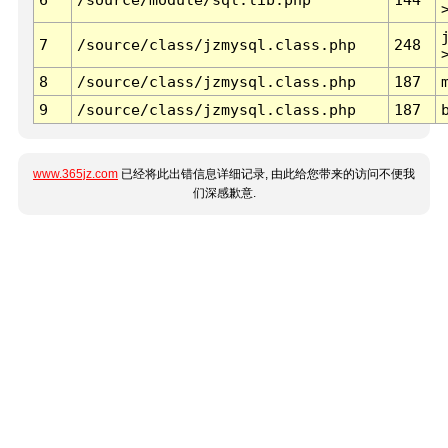
7
/source/class/jzmysql.class.php
248
8
/source/class/jzmysql.class.php
187
9
/source/class/jzmysql.class.php
187
www.365jz.com
已经将此出错信息详细记录, 由此给您带来的访问不便我
们深感歉意.