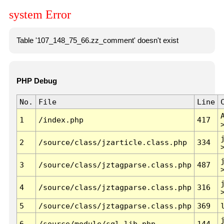
system Error
Table '107_148_75_66.zz_comment' doesn't exist
PHP Debug
No.
File
Line
1
/index.php
417
2
/source/class/jzarticle.class.php
334
3
/source/class/jztagparse.class.php
487
4
/source/class/jztagparse.class.php
316
5
/source/class/jztagparse.class.php
369
6
/source/module/sql.lib.php
144