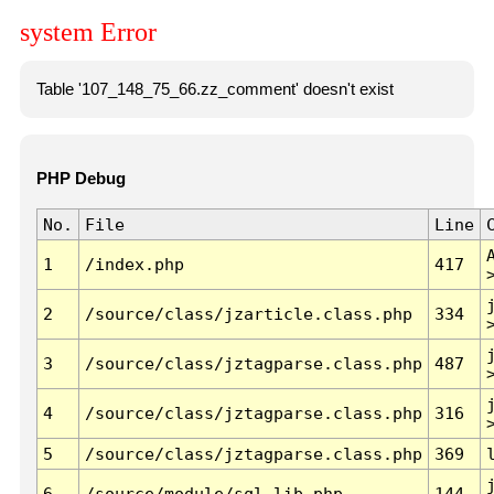
system Error
Table '107_148_75_66.zz_comment' doesn't exist
PHP Debug
No.
File
Line
1
/index.php
417
2
/source/class/jzarticle.class.php
334
3
/source/class/jztagparse.class.php
487
4
/source/class/jztagparse.class.php
316
5
/source/class/jztagparse.class.php
369
6
/source/module/sql.lib.php
144