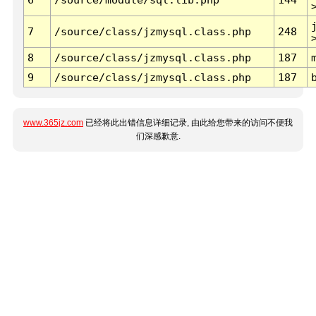
7
/source/class/jzmysql.class.php
248
8
/source/class/jzmysql.class.php
187
9
/source/class/jzmysql.class.php
187
www.365jz.com
已经将此出错信息详细记录, 由此给您带来的访问不便我
们深感歉意.