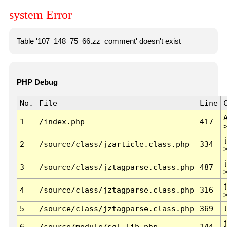
system Error
Table '107_148_75_66.zz_comment' doesn't exist
PHP Debug
No.
File
Line
1
/index.php
417
2
/source/class/jzarticle.class.php
334
3
/source/class/jztagparse.class.php
487
4
/source/class/jztagparse.class.php
316
5
/source/class/jztagparse.class.php
369
6
/source/module/sql.lib.php
144