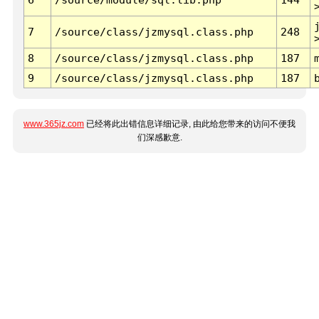
7
/source/class/jzmysql.class.php
248
8
/source/class/jzmysql.class.php
187
9
/source/class/jzmysql.class.php
187
www.365jz.com
已经将此出错信息详细记录, 由此给您带来的访问不便我
们深感歉意.