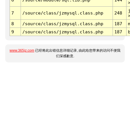
7
/source/class/jzmysql.class.php
248
8
/source/class/jzmysql.class.php
187
9
/source/class/jzmysql.class.php
187
www.365jz.com
已经将此出错信息详细记录, 由此给您带来的访问不便我
们深感歉意.