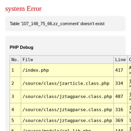
system Error
Table '107_148_75_66.zz_comment' doesn't exist
PHP Debug
No.
File
Line
1
/index.php
417
2
/source/class/jzarticle.class.php
334
3
/source/class/jztagparse.class.php
487
4
/source/class/jztagparse.class.php
316
5
/source/class/jztagparse.class.php
369
6
/source/module/sql.lib.php
144