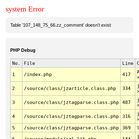
system Error
Table '107_148_75_66.zz_comment' doesn't exist
PHP Debug
No.
File
Line
1
/index.php
417
2
/source/class/jzarticle.class.php
334
3
/source/class/jztagparse.class.php
487
4
/source/class/jztagparse.class.php
316
5
/source/class/jztagparse.class.php
369
6
/source/module/sql.lib.php
144