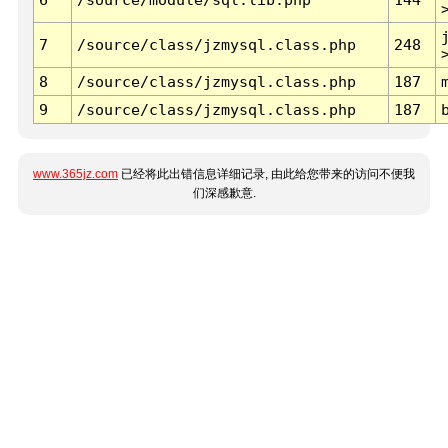
7
/source/class/jzmysql.class.php
248
8
/source/class/jzmysql.class.php
187
9
/source/class/jzmysql.class.php
187
www.365jz.com
已经将此出错信息详细记录, 由此给您带来的访问不便我
们深感歉意.