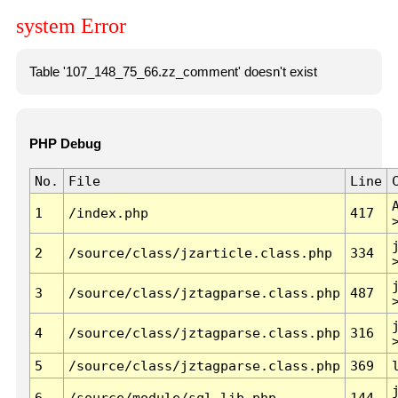
system Error
Table '107_148_75_66.zz_comment' doesn't exist
PHP Debug
No.
File
Line
1
/index.php
417
2
/source/class/jzarticle.class.php
334
3
/source/class/jztagparse.class.php
487
4
/source/class/jztagparse.class.php
316
5
/source/class/jztagparse.class.php
369
6
/source/module/sql.lib.php
144