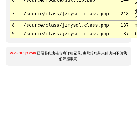
7
/source/class/jzmysql.class.php
248
8
/source/class/jzmysql.class.php
187
9
/source/class/jzmysql.class.php
187
www.365jz.com
已经将此出错信息详细记录, 由此给您带来的访问不便我
们深感歉意.