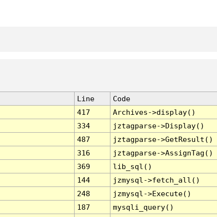
Line
Code
417
Archives->display()
334
jztagparse->Display()
487
jztagparse->GetResult()
316
jztagparse->AssignTag()
369
lib_sql()
144
jzmysql->fetch_all()
248
jzmysql->Execute()
187
mysqli_query()