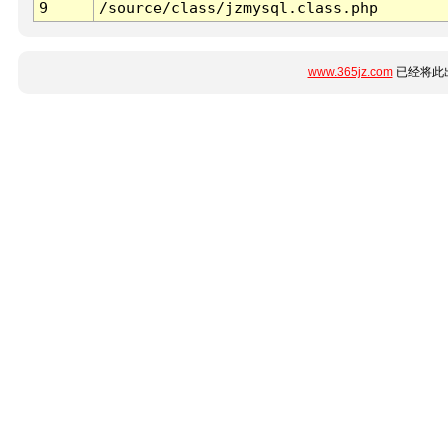
9
/source/class/jzmysql.class.php
www.365jz.com
已经将此