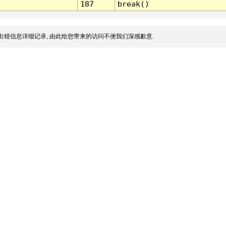
187
break()
出错信息详细记录, 由此给您带来的访问不便我们深感歉意.