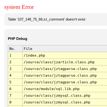
system Error
Table '107_148_75_66.zz_comment' doesn't exist
PHP Debug
No.
File
1
/index.php
2
/source/class/jzarticle.class.php
3
/source/class/jztagparse.class.php
4
/source/class/jztagparse.class.php
5
/source/class/jztagparse.class.php
6
/source/module/sql.lib.php
7
/source/class/jzmysql.class.php
8
/source/class/jzmysql.class.php