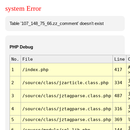
system Error
Table '107_148_75_66.zz_comment' doesn't exist
PHP Debug
No.
File
Line
1
/index.php
417
2
/source/class/jzarticle.class.php
334
3
/source/class/jztagparse.class.php
487
4
/source/class/jztagparse.class.php
316
5
/source/class/jztagparse.class.php
369
6
/source/module/sql.lib.php
144