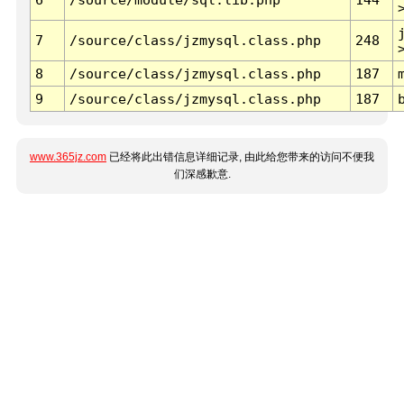
7
/source/class/jzmysql.class.php
248
8
/source/class/jzmysql.class.php
187
9
/source/class/jzmysql.class.php
187
www.365jz.com
已经将此出错信息详细记录, 由此给您带来的访问不便我
们深感歉意.