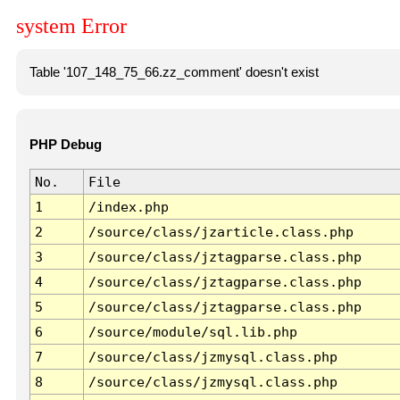
system Error
Table '107_148_75_66.zz_comment' doesn't exist
PHP Debug
No.
File
1
/index.php
2
/source/class/jzarticle.class.php
3
/source/class/jztagparse.class.php
4
/source/class/jztagparse.class.php
5
/source/class/jztagparse.class.php
6
/source/module/sql.lib.php
7
/source/class/jzmysql.class.php
8
/source/class/jzmysql.class.php