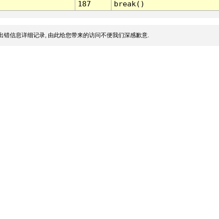
187
break()
出错信息详细记录, 由此给您带来的访问不便我们深感歉意.