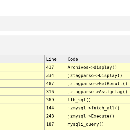
Line
Code
417
Archives->display()
334
jztagparse->Display()
487
jztagparse->GetResult()
316
jztagparse->AssignTag()
369
lib_sql()
144
jzmysql->fetch_all()
248
jzmysql->Execute()
187
mysqli_query()