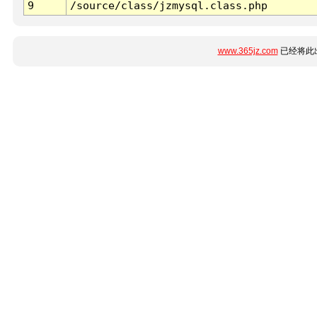
9
/source/class/jzmysql.class.php
www.365jz.com
已经将此