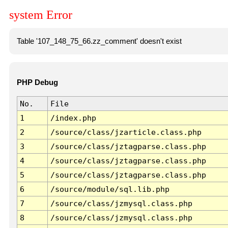
system Error
Table '107_148_75_66.zz_comment' doesn't exist
PHP Debug
No.
File
1
/index.php
2
/source/class/jzarticle.class.php
3
/source/class/jztagparse.class.php
4
/source/class/jztagparse.class.php
5
/source/class/jztagparse.class.php
6
/source/module/sql.lib.php
7
/source/class/jzmysql.class.php
8
/source/class/jzmysql.class.php