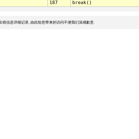
187
break()
出错信息详细记录, 由此给您带来的访问不便我们深感歉意.