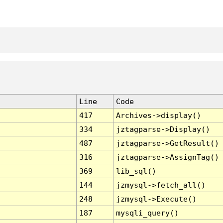
Line
Code
417
Archives->display()
334
jztagparse->Display()
487
jztagparse->GetResult()
316
jztagparse->AssignTag()
369
lib_sql()
144
jzmysql->fetch_all()
248
jzmysql->Execute()
187
mysqli_query()