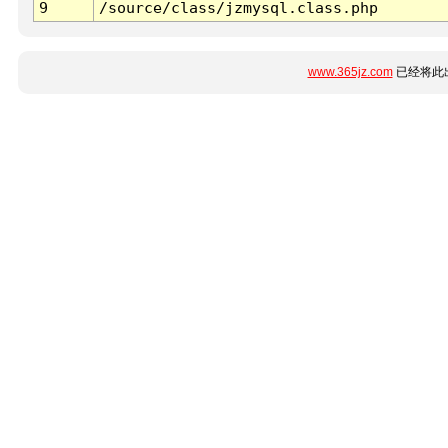
9
/source/class/jzmysql.class.php
www.365jz.com
已经将此